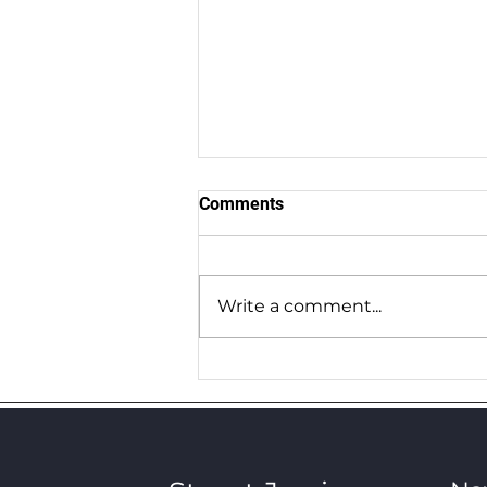
Comments
Grime Stories 31
Write a comment...