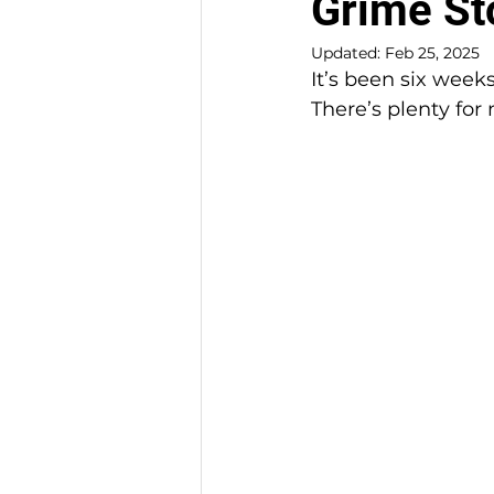
Grime St
Updated:
Feb 25, 2025
It’s been six weeks
There’s plenty for 