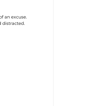
of an excuse. 
d distracted.