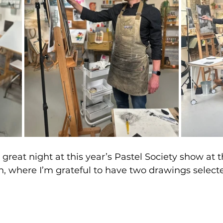
a great night at this year’s Pastel Society show at t
n, where I’m grateful to have two drawings selected