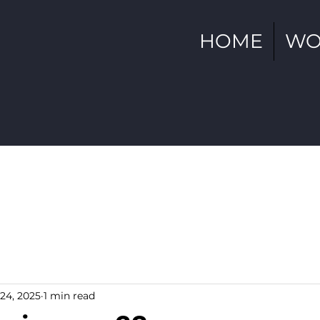
HOME
WO
24, 2025
1 min read