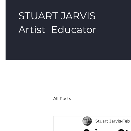
STUART JARVIS
Artist Educator
All Posts
Stuart Jarvis
Feb 