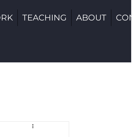
RK
TEACHING
ABOUT
CON