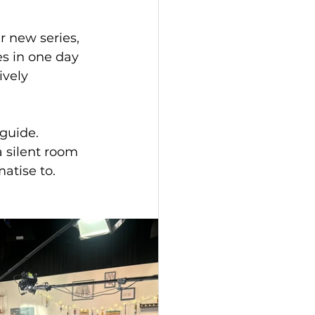
r new series, 
es in one day 
ively 
a silent room 
matise to.