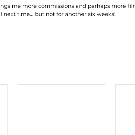
brings me more commissions and perhaps more fil
il next time… but not for another six weeks!