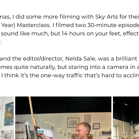
mas, I did some more filming with Sky Arts for thei
e Year) Masterclass. I filmed two 30‐minute episod
sound like much, but 14 hours on your feet, effect
.
omes quite naturally, but staring into a camera in 
 I think it’s the one-way traffic that’s hard to accli