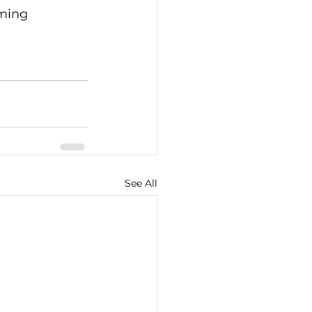
ming 
See All