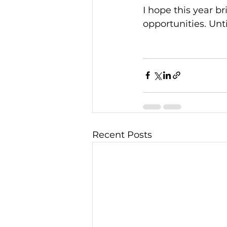
I hope this year 
opportunities. Unt
Recent Posts