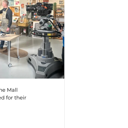
he Mall 
 for their 