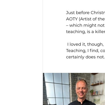
Just before Christ
AOTY (Artist of th
– which might not 
teaching, is a killer
 I loved it, though, and the editor/director, Nelda Sale, was a brilliant guide. 
Teaching, I find, c
certainly does not.