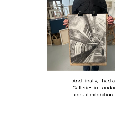
And finally, I had 
Galleries in Londo
annual exhibition.