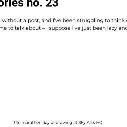
ories no. 23
 without a post, and I’ve been struggling to think 
me to talk about – I suppose I’ve just been lazy an
The marathon day of drawing at Sky Arts HQ