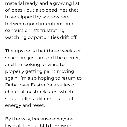
material ready, and a growing list 
of ideas - but also deadlines that 
have slipped by, somewhere 
between good intentions and 
exhaustion. It’s frustrating 
watching opportunities drift off.
The upside is that three weeks of 
space are just around the corner, 
and I’m looking forward to 
properly getting paint moving 
again. I’m also hoping to return to 
Dubai over Easter for a series of 
charcoal masterclasses, which 
should offer a different kind of 
energy and reset. 
By the way, because everyone 
loves it, I thought I'd throw in 