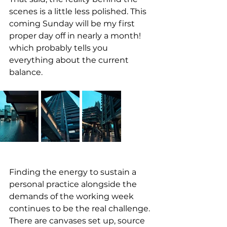
scenes is a little less polished. This 
coming Sunday will be my first 
proper day off in nearly a month! 
which probably tells you 
everything about the current 
balance. 
Finding the energy to sustain a 
personal practice alongside the 
demands of the working week 
continues to be the real challenge. 
There are canvases set up, source 