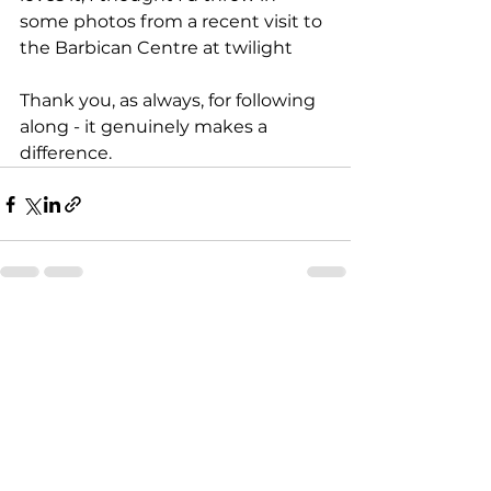
some photos from a recent visit to 
the Barbican Centre at twilight
Thank you, as always, for following 
along - it genuinely makes a 
difference.
See All
Recent Posts