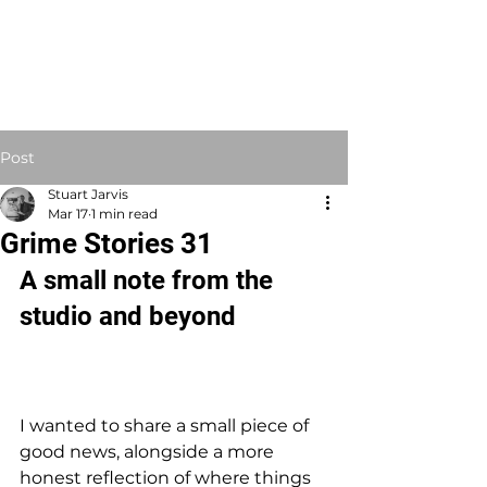
STUART JARVIS
Artist Educator
Post
Stuart Jarvis
Mar 17
1 min read
Grime Stories 31
A small note from the 
studio and beyond
I wanted to share a small piece of 
good news, alongside a more 
honest reflection of where things 