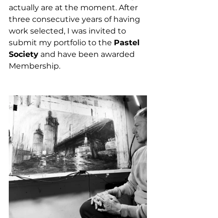
actually are at the moment. After 
three consecutive years of having 
work selected, I was invited to 
submit my portfolio to the 
Pastel 
Society
 and have been awarded 
Membership. 