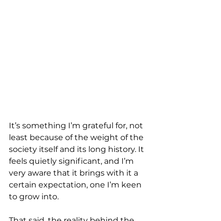
It’s something I’m grateful for, not 
least because of the weight of the 
society itself and its long history. It 
feels quietly significant, and I’m 
very aware that it brings with it a 
certain expectation, one I’m keen 
to grow into.
That said, the reality behind the 