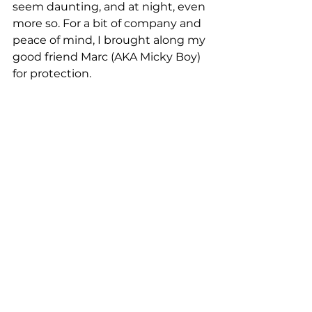
seem daunting, and at night, even 
more so. For a bit of company and 
peace of mind, I brought along my 
good friend Marc (AKA Micky Boy) 
for protection.