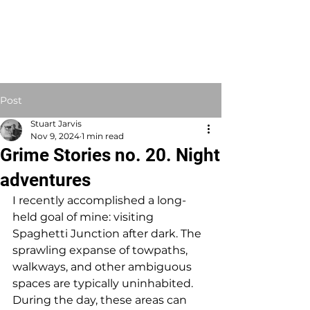
STUART JARVIS
Artist Educator
Post
Stuart Jarvis
Nov 9, 2024
1 min read
Grime Stories no. 20. Night
adventures
I recently accomplished a long-
held goal of mine: visiting 
Spaghetti Junction after dark. The 
sprawling expanse of towpaths, 
walkways, and other ambiguous 
spaces are typically uninhabited. 
During the day, these areas can 