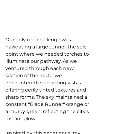
Our only real challenge was 
navigating a large tunnel, the sole 
point where we needed torches to 
illuminate our pathway. As we 
ventured through each new 
section of the route, we 
encountered enchanting vistas 
offering eerily tinted textures and 
sharp forms. The sky maintained a 
constant "Blade Runner" orange or 
a murky green, reflecting the city's 
distant glow.
Inspired by this experience, my 