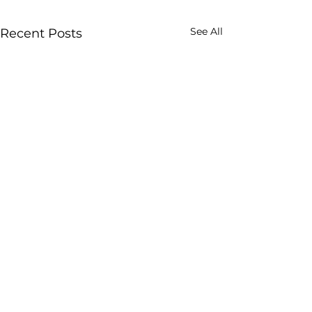
See All
Recent Posts