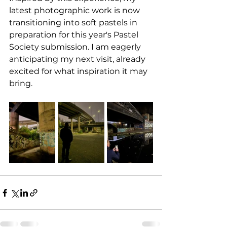
latest photographic work is now 
transitioning into soft pastels in 
preparation for this year's Pastel 
Society submission. I am eagerly 
anticipating my next visit, already 
excited for what inspiration it may 
bring.