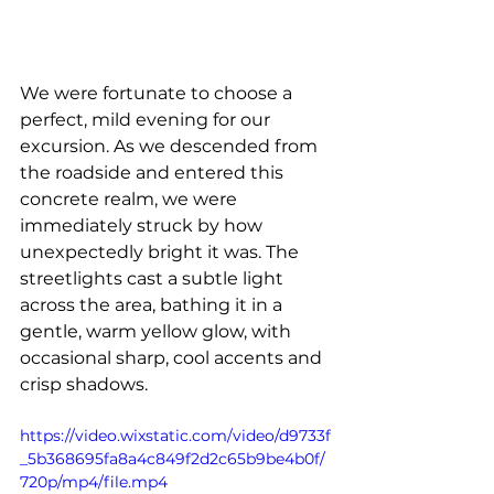
We were fortunate to choose a 
perfect, mild evening for our 
excursion. As we descended from 
the roadside and entered this 
concrete realm, we were 
immediately struck by how 
unexpectedly bright it was. The 
streetlights cast a subtle light 
across the area, bathing it in a 
gentle, warm yellow glow, with 
occasional sharp, cool accents and 
crisp shadows.
https://video.wixstatic.com/video/d9733f
_5b368695fa8a4c849f2d2c65b9be4b0f/
720p/mp4/file.mp4