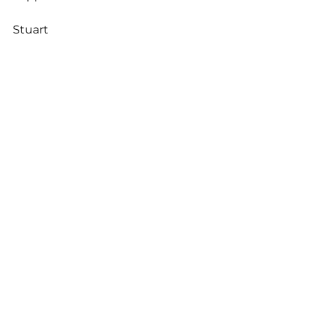
Stuart