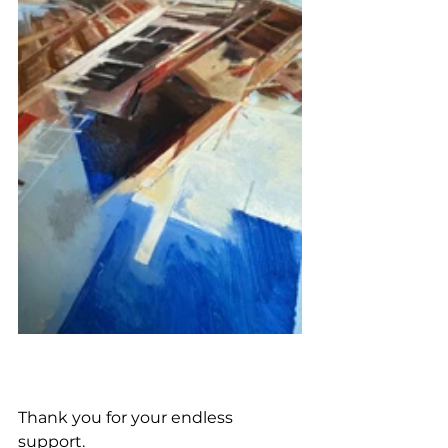
Thank you for your endless 
support. 