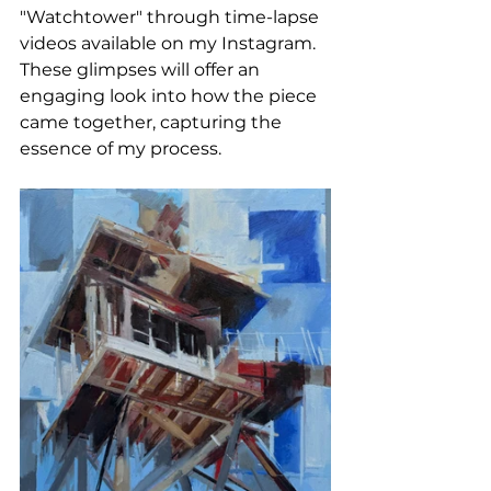
"Watchtower" through time-lapse 
videos available on my Instagram. 
These glimpses will offer an 
engaging look into how the piece 
came together, capturing the 
essence of my process.