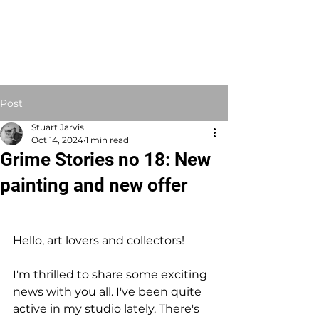
STUART JARVIS
Artist Educator
Post
Stuart Jarvis
Oct 14, 2024
1 min read
Grime Stories no 18: New
painting and new offer
Hello, art lovers and collectors!
I'm thrilled to share some exciting 
news with you all. I've been quite 
active in my studio lately. There's 