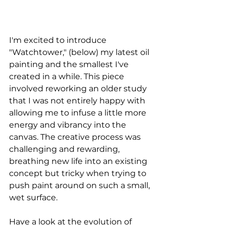
I'm excited to introduce 
"Watchtower," (below) my latest oil 
painting and the smallest I've 
created in a while. This piece 
involved reworking an older study 
that I was not entirely happy with 
allowing me to infuse a little more 
energy and vibrancy into the 
canvas. The creative process was 
challenging and rewarding, 
breathing new life into an existing 
concept but tricky when trying to 
push paint around on such a small, 
wet surface. 
Have a look at the evolution of 