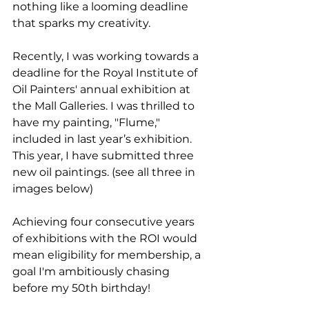
nothing like a looming deadline 
that sparks my creativity.
Recently, I was working towards a 
deadline for the Royal Institute of 
Oil Painters' annual exhibition at 
the Mall Galleries. I was thrilled to 
have my painting, "Flume," 
included in last year’s exhibition. 
This year, I have submitted three 
new oil paintings. (see all three in 
images below) 
Achieving four consecutive years 
of exhibitions with the ROI would 
mean eligibility for membership, a 
goal I'm ambitiously chasing 
before my 50th birthday!