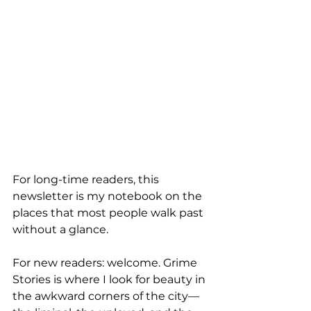
For long-time readers, this 
newsletter is my notebook on the 
places that most people walk past 
without a glance. 
For new readers: welcome. Grime 
Stories is where I look for beauty in 
the awkward corners of the city—