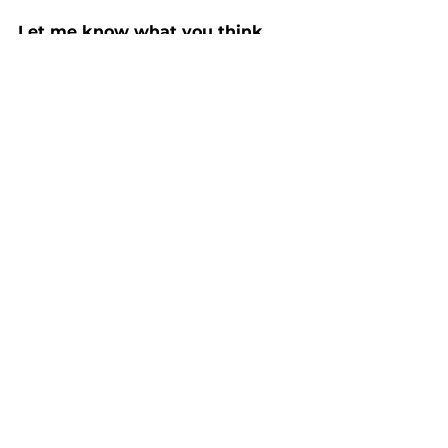
Let me know what you think, 
please in the comments
Thank you for reading Grime 
Stories. 
See All
Recent Posts