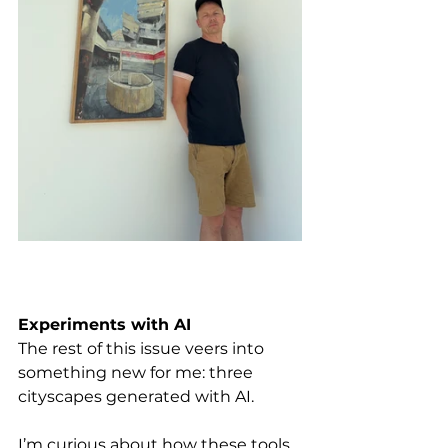
Experiments with AI
The rest of this issue veers into 
something new for me: three 
cityscapes generated with AI. 
I’m curious about how these tools 