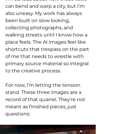
can bend and warp a city, but I’m 
also uneasy. My work has always 
been built on slow looking, 
collecting photographs, and 
walking streets until I know how a 
place feels. The AI images feel like 
shortcuts that trespass on the part 
of me that needs to wrestle with 
primary source material so integral 
to the creative process.
For now, I’m letting the tension 
stand. These three images are a 
record of that quarrel. They’re not 
meant as finished pieces, just 
questions: