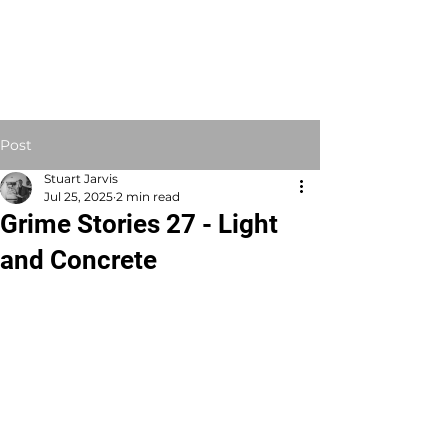
STUART JARVIS
Artist Educator
Post
Stuart Jarvis
Jul 25, 2025
2 min read
Grime Stories 27 - Light
and Concrete