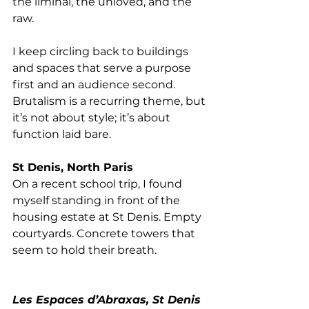
the liminal, the unloved, and the 
raw.
I keep circling back to buildings 
and spaces that serve a purpose 
first and an audience second. 
Brutalism is a recurring theme, but 
it’s not about style; it’s about 
function laid bare. 
St Denis, North Paris
On a recent school trip, I found 
myself standing in front of the 
housing estate at St Denis. Empty 
courtyards. Concrete towers that 
seem to hold their breath.
Les Espaces d’Abraxas, St Denis 