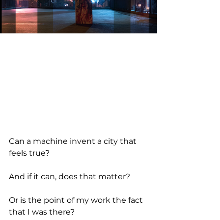
Can a machine invent a city that 
feels true?
And if it can, does that matter?
Or is the point of my work the fact 
that I was there?