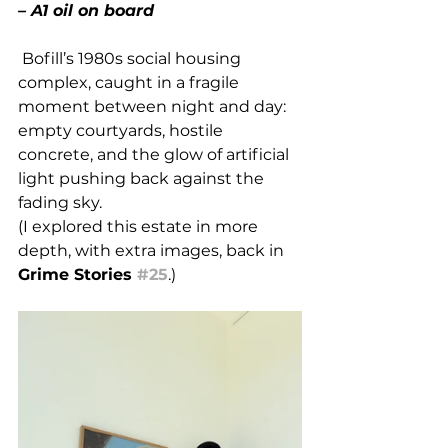
– A1 oil on board
 Bofill’s 1980s social housing 
complex, caught in a fragile 
moment between night and day: 
empty courtyards, hostile 
concrete, and the glow of artificial 
light pushing back against the 
fading sky. 
(I explored this estate in more 
depth, with extra images, back in 
Grime Stories 
#25
.)