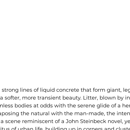
strong lines of liquid concrete that form giant, leg
 a softer, more transient beauty. Litter, blown by in
mless bodies at odds with the serene glide of a he
aposing the natural with the man-made, the inten
's a scene reminiscent of a John Steinbeck novel, 
tus of urban life, building up in corners and clust