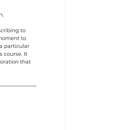
n.
cribing to 
 moment to 
 particular 
 course. It 
loration that 