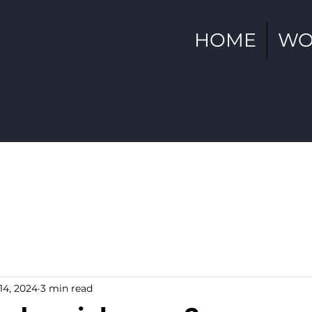
HOME
WO
14, 2024
3 min read