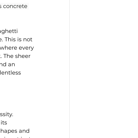
s concrete 
ghetti 
 This is not 
y where every 
. The sheer 
ind an 
lentless 
sity. 
its 
shapes and 