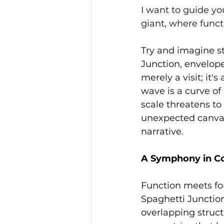
I want to guide yo
giant, where func
Try and imagine s
Junction, envelope
merely a visit; it'
wave is a curve of
scale threatens to
unexpected canvas 
narrative.
A Symphony in C
Function meets for
Spaghetti Junction
overlapping struc