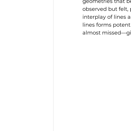
geometries that beg
observed but felt,
interplay of lines
lines forms potent
almost missed—giv