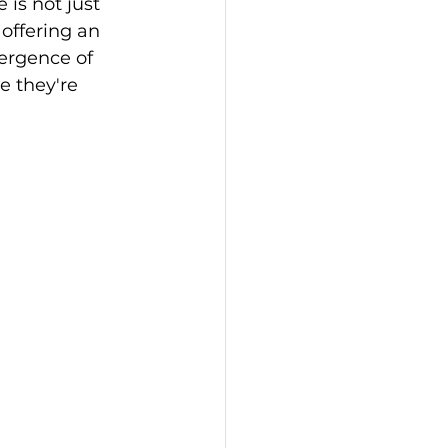
 is not just 
offering an 
vergence of 
e they're 