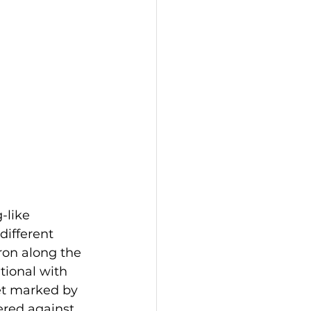
-like 
different 
ron along the 
tional with 
yet marked by 
ered against 