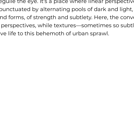
uile the eye. It's a place where linear perspective
 punctuated by alternating pools of dark and light, 
 and forms, of strength and subtlety. Here, the con
 perspectives, while textures—sometimes so subtl
e life to this behemoth of urban sprawl.