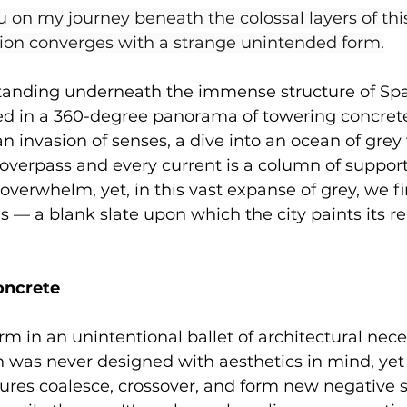
u on my journey beneath the colossal layers of thi
tion converges with a strange unintended form.
tanding underneath the immense structure of Spa
d in a 360-degree panorama of towering concrete.
s an invasion of senses, a dive into an ocean of gre
 overpass and every current is a column of support
 overwhelm, yet, in this vast expanse of grey, we f
— a blank slate upon which the city paints its re
oncrete
m in an unintentional ballet of architectural neces
 was never designed with aesthetics in mind, yet 
tures coalesce, crossover, and form new negative 