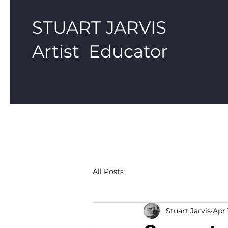
STUART JARVIS
Artist Educator
All Posts
Stuart Jarvis
Apr 