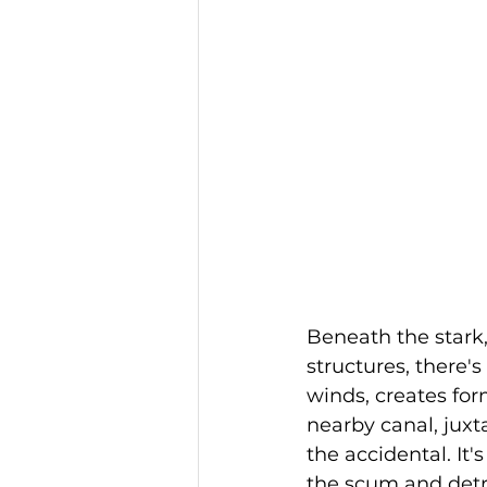
Beneath the stark, 
structures, there's
winds, creates for
nearby canal, juxt
the accidental. It
the scum and detri