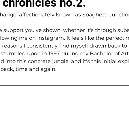
 chronicles no.2.
rchange, affectionately known as Spaghetti Junctio
he support you've shown, whether it's through subs
ollowing me on Instagram. It feels like the perfect
reasons I consistently find myself drawn back to a
st stumbled upon in 1997 during my Bachelor of Arts
 into this concrete jungle, and it's this initial exp
back, time and again.