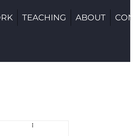
RK
TEACHING
ABOUT
CON