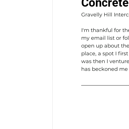
Concrete
Gravelly Hill Inte
I'm thankful for t
my email list or f
open up about the 
place, a spot I fir
was then I ventured
has beckoned me 