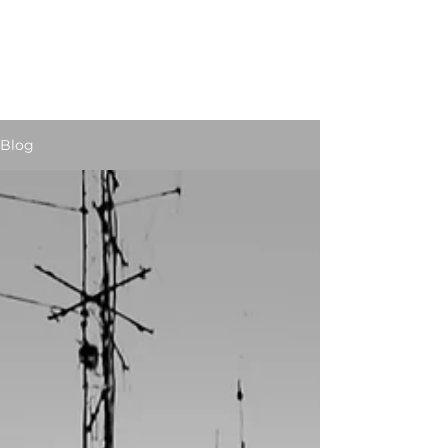
STUART JARVIS
Artist Educator
Blog