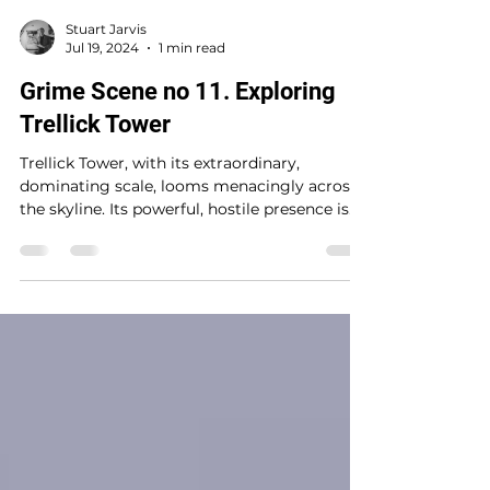
Stuart Jarvis
Jul 19, 2024
1 min read
Grime Scene no 11. Exploring
Trellick Tower
Trellick Tower, with its extraordinary,
dominating scale, looms menacingly across
the skyline. Its powerful, hostile presence is
both...