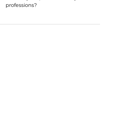
professions? 
See All
Recent Posts