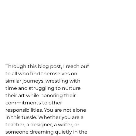
Through this blog post, I reach out 
to all who find themselves on 
similar journeys, wrestling with 
time and struggling to nurture 
their art while honoring their 
commitments to other 
responsibilities. You are not alone 
in this tussle. Whether you are a 
teacher, a designer, a writer, or 
someone dreaming quietly in the 