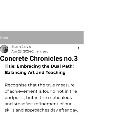
STUART JARVIS
Artist Educator
Post
Stuart Jarvis
Apr 23, 2024
2 min read
Concrete Chronicles no.3
Title: Embracing the Dual Path: 
Balancing Art and Teaching
Recognise that the true measure 
of achievement is found not in the 
endpoint, but in the meticulous 
and steadfast refinement of our 
skills and approaches day after day.