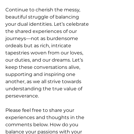
Continue to cherish the messy, 
beautiful struggle of balancing 
your dual identities. Let’s celebrate 
the shared experiences of our 
journeys—not as burdensome 
ordeals but as rich, intricate 
tapestries woven from our loves, 
our duties, and our dreams. Let’s 
keep these conversations alive, 
supporting and inspiring one 
another, as we all strive towards 
understanding the true value of 
perseverance.
Please feel free to share your 
experiences and thoughts in the 
comments below. How do you 
balance your passions with your 