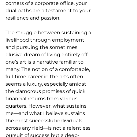
corners of a corporate office, your 
dual paths are a testament to your 
resilience and passion.
The struggle between sustaining a 
livelihood through employment 
and pursuing the sometimes 
elusive dream of living entirely off 
one’s art is a narrative familiar to 
many. The notion of a comfortable, 
full-time career in the arts often 
seems a luxury, especially amidst 
the clamorous promises of quick 
financial returns from various 
quarters. However, what sustains 
me—and what I believe sustains 
the most successful individuals 
across any field—is not a relentless 
pursuit of success but a deep-