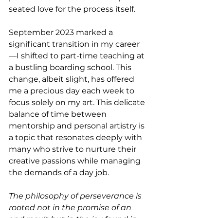
seated love for the process itself.
September 2023 marked a 
significant transition in my career
—I shifted to part-time teaching at 
a bustling boarding school. This 
change, albeit slight, has offered 
me a precious day each week to 
focus solely on my art. This delicate 
balance of time between 
mentorship and personal artistry is 
a topic that resonates deeply with 
many who strive to nurture their 
creative passions while managing 
the demands of a day job.
The philosophy of perseverance is 
rooted not in the promise of an 