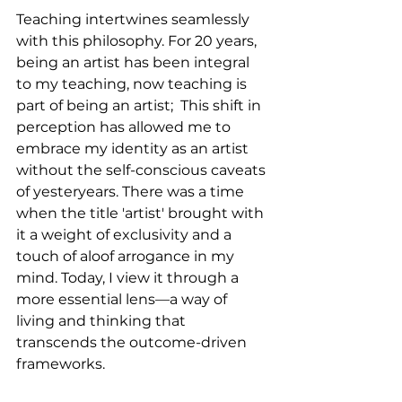
Teaching intertwines seamlessly 
with this philosophy. For 20 years, 
being an artist has been integral 
to my teaching, now teaching is 
part of being an artist;  This shift in 
perception has allowed me to 
embrace my identity as an artist 
without the self-conscious caveats 
of yesteryears. There was a time 
when the title 'artist' brought with 
it a weight of exclusivity and a 
touch of aloof arrogance in my 
mind. Today, I view it through a 
more essential lens—a way of 
living and thinking that 
transcends the outcome-driven 
frameworks.