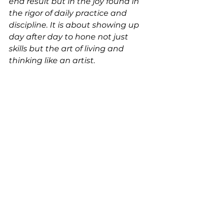
end result but in the joy found in 
the rigor of daily practice and 
discipline. It is about showing up 
day after day to hone not just 
skills but the art of living and 
thinking like an artist. 