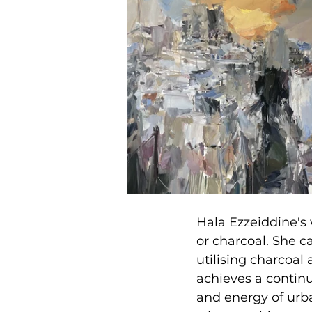
Hala Ezzeiddine's 
or charcoal. She c
utilising charcoal 
achieves a contin
and energy of urb