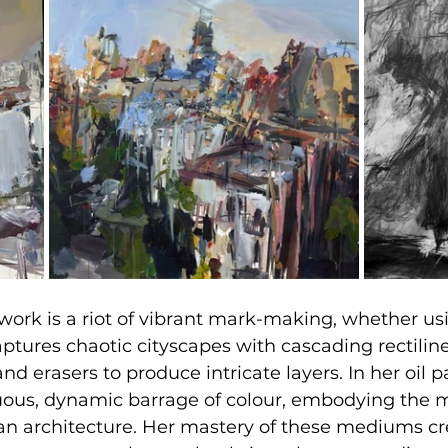
work is a riot of vibrant mark-making, whether usi
aptures chaotic cityscapes with cascading rectiline
and erasers to produce intricate layers. In her oil p
uous, dynamic barrage of colour, embodying the
an architecture. Her mastery of these mediums cr