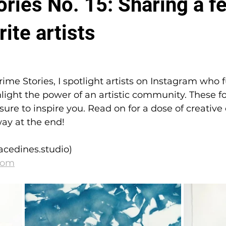
ries No. 15: Sharing a f
ite artists
Grime Stories, I spotlight artists on Instagram who 
hlight the power of an artistic community. These fou
 sure to inspire you. Read on for a dose of creativ
ay at the end!
acedines.studio)
com