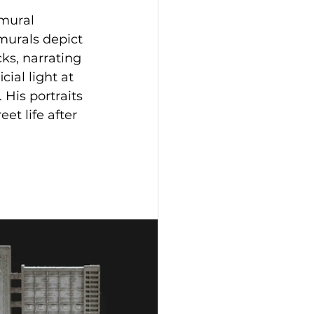
mural 
murals depict 
ks, narrating 
cial light at 
 His portraits 
et life after 