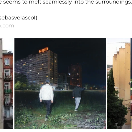
e seems to melt seamlessly into the surroundings.
sebasvelasco1)
o.com