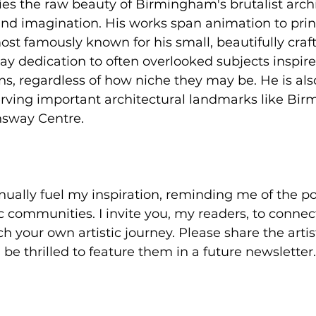
s the raw beauty of Birmingham's brutalist archi
nd imagination. His works span animation to print
st famously known for his small, beautifully craft
ay dedication to often overlooked subjects inspire
, regardless of how niche they may be. He is also
erving important architectural landmarks like Bir
sway Centre.
inually fuel my inspiration, reminding me of the p
ic communities. I invite you, my readers, to connec
ch your own artistic journey. Please share the arti
ll be thrilled to feature them in a future newsletter.