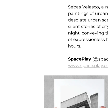
Sebas Velasco
,
 a 
paintings of urban
desolate urban sce
silent stories of cit
night, conveying th
of expressionless h
hours.
SpacePlay 
(@spac
www.space.play.c