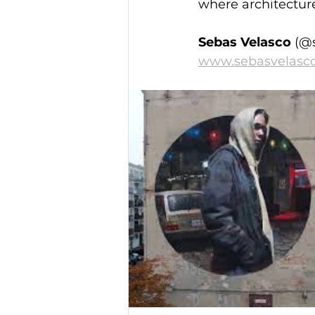
where architectur
Sebas Velasco 
(@
www.sebasvelasc