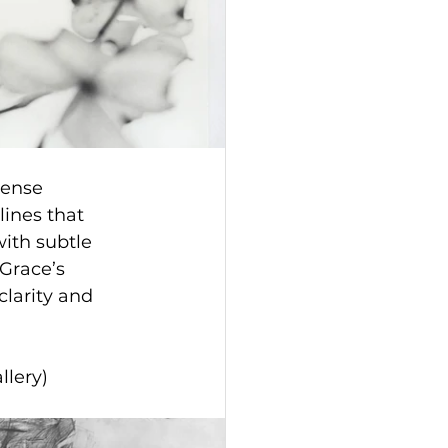
mense 
lines that 
ith subtle 
Grace’s 
clarity and 
llery)