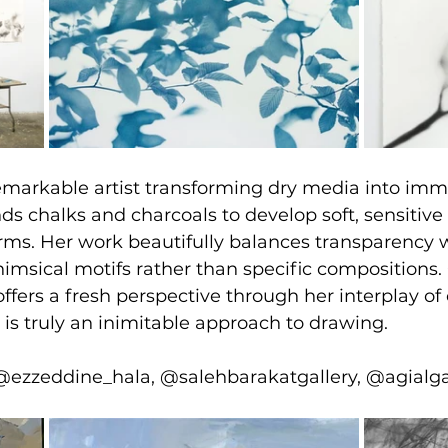
remarkable artist transforming dry media into im
ds chalks and charcoals to develop soft, sensitive 
rms. Her work beautifully balances transparency w
imsical motifs rather than specific compositions. 
fers a fresh perspective through her interplay of 
 is truly an inimitable approach to drawing.
@ezzeddine_hala, @salehbarakatgallery, @agialga