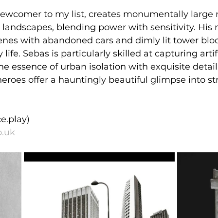
newcomer to my list, creates monumentally large 
 landscapes, blending power with sensitivity. His 
nes with abandoned cars and dimly lit tower bloc
y life. Sebas is particularly skilled at capturing artifi
e essence of urban isolation with exquisite detail.
eroes offer a hauntingly beautiful glimpse into stre
e.play)
o.uk