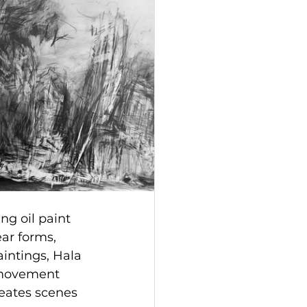
ng oil paint 
ar forms, 
aintings, Hala 
 movement 
eates scenes 