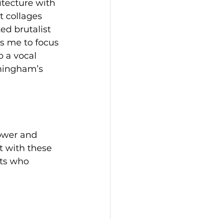
tecture with 
 collages 
ed brutalist 
s me to focus 
 a vocal 
mingham’s 
ower and 
t with these 
sts who 