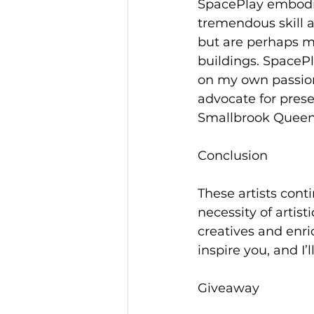
SpacePlay embodie
tremendous skill a
but are perhaps mo
buildings. SpacePl
on my own passions
advocate for pres
Smallbrook Queen
Conclusion
These artists cont
necessity of artist
creatives and enri
inspire you, and I’
Giveaway