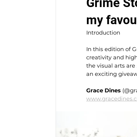
Grime Sto
my favour
Introduction
In this edition of 
creativity and hig
the visual arts are
an exciting giveaw
Grace Dines
 (@gr
www.gracedines.