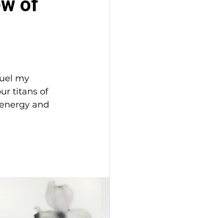
ew of
fuel my 
r titans of 
e energy and 