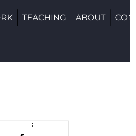
RK
TEACHING
ABOUT
CON