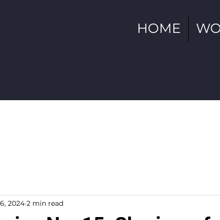
HOME
WO
6, 2024
2 min read