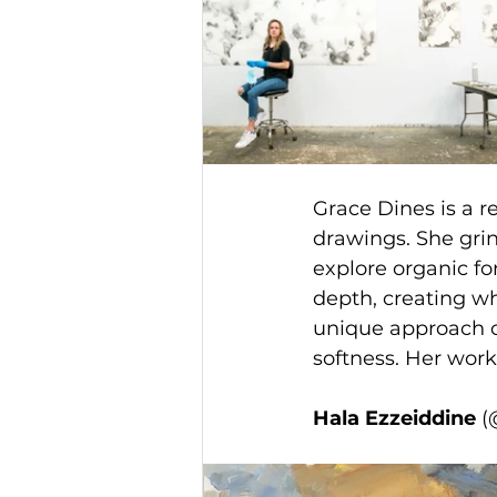
Grace Dines is a 
drawings. She grin
explore organic fo
depth, creating wh
unique approach of
softness. Her work
Hala Ezzeiddine 
(