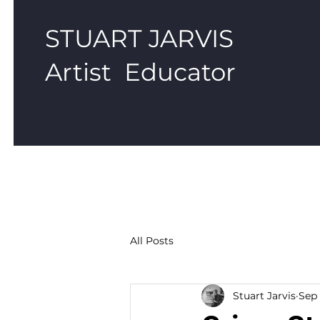
STUART JARVIS
Artist Educator
All Posts
Stuart Jarvis
Sep 